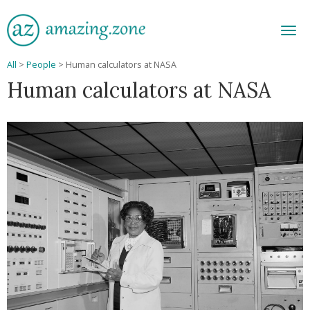
Men
All
>
People
>
Human calculators at NASA
Human calculators at NASA