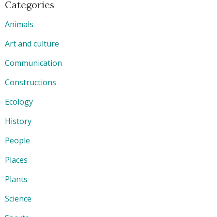
Categories
Animals
Art and culture
Communication
Constructions
Ecology
History
People
Places
Plants
Science