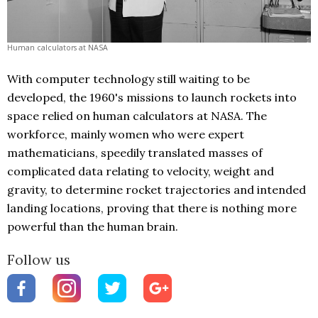
Human calculators at NASA
With computer technology still waiting to be
developed, the 1960's missions to launch rockets into
space relied on human calculators at NASA. The
workforce, mainly women who were expert
mathematicians, speedily translated masses of
complicated data relating to velocity, weight and
gravity, to determine rocket trajectories and intended
landing locations, proving that there is nothing more
powerful than the human brain.
Follow us