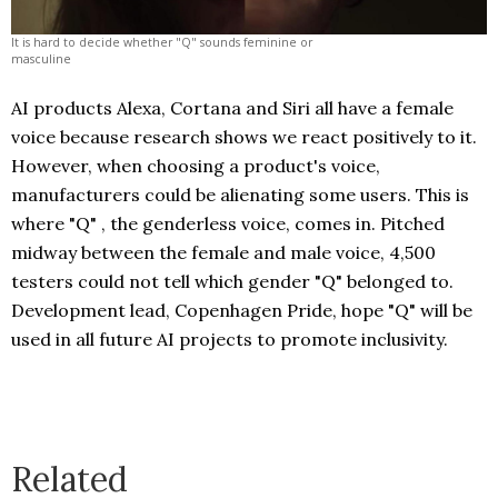
It is hard to decide whether "Q" sounds feminine or
masculine
AI products Alexa, Cortana and Siri all have a female
voice because research shows we react positively to it.
However, when choosing a product's voice,
manufacturers could be alienating some users. This is
where "Q" , the genderless voice, comes in. Pitched
midway between the female and male voice, 4,500
testers could not tell which gender "Q" belonged to.
Development lead, Copenhagen Pride, hope "Q" will be
used in all future AI projects to promote inclusivity.
Related