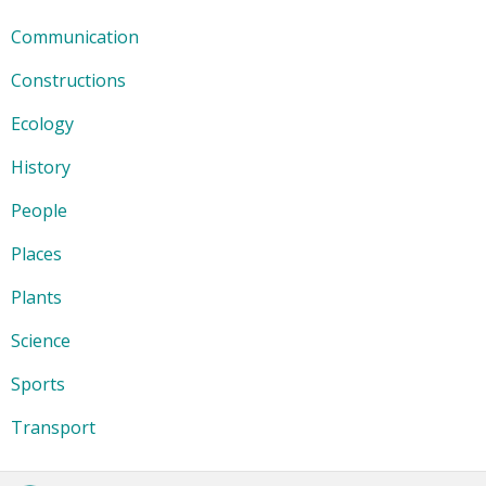
Communication
Constructions
Ecology
History
People
Places
Plants
Science
Sports
Transport