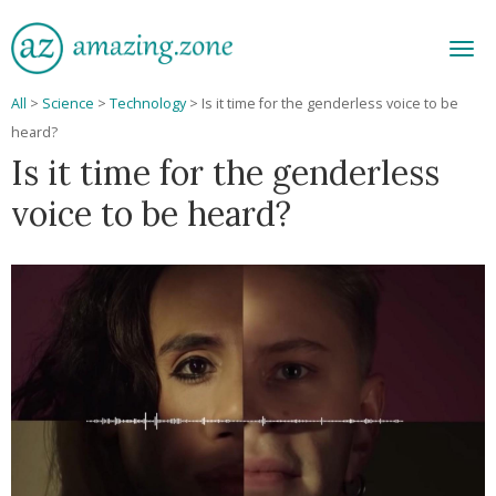
Men
All
>
Science
>
Technology
>
Is it time for the genderless voice to be
heard?
Is it time for the genderless
voice to be heard?