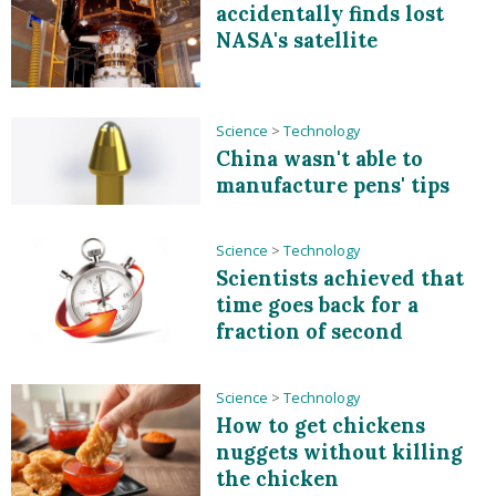
accidentally finds lost
NASA's satellite
Science
>
Technology
China wasn't able to
manufacture pens' tips
Science
>
Technology
Scientists achieved that
time goes back for a
fraction of second
Science
>
Technology
How to get chickens
nuggets without killing
the chicken