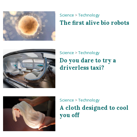
Science
>
Technology
The first alive bio robots
Science
>
Technology
Do you dare to try a
driverless taxi?
Science
>
Technology
A cloth designed to cool
you off