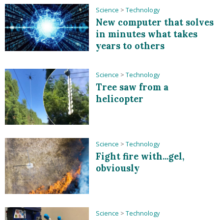
Science
>
Technology
New computer that solves
in minutes what takes
years to others
Science
>
Technology
Tree saw from a
helicopter
Science
>
Technology
Fight fire with...gel,
obviously
Science
>
Technology