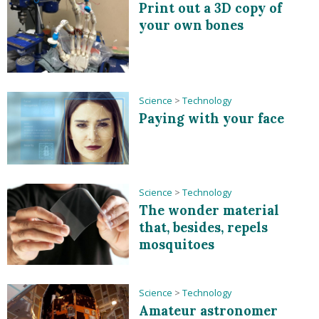
Print out a 3D copy of
your own bones
Science
>
Technology
Paying with your face
Science
>
Technology
The wonder material
that, besides, repels
mosquitoes
Science
>
Technology
Amateur astronomer