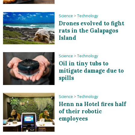
Science
>
Technology
Drones evolved to fight
rats in the Galapagos
Island
Science
>
Technology
Oil in tiny tubs to
mitigate damage due to
spills
Science
>
Technology
Henn na Hotel fires half
of their robotic
employees