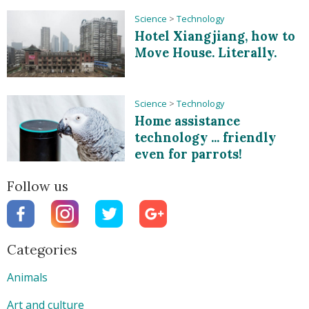
Science
>
Technology
Hotel Xiangjiang, how to
Move House. Literally.
Science
>
Technology
Home assistance
technology ... friendly
even for parrots!
Follow us
Categories
Animals
Art and culture