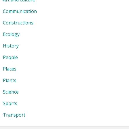
Communication
Constructions
Ecology
History
People
Places
Plants
Science
Sports
Transport