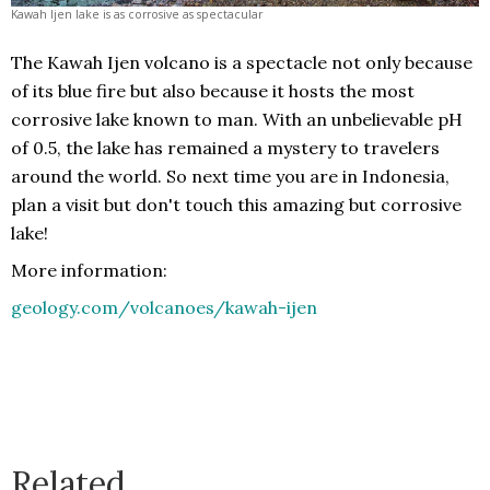
Kawah Ijen lake is as corrosive as spectacular
The Kawah Ijen volcano is a spectacle not only because
of its blue fire but also because it hosts the most
corrosive lake known to man. With an unbelievable pH
of 0.5, the lake has remained a mystery to travelers
around the world. So next time you are in Indonesia,
plan a visit but don't touch this amazing but corrosive
lake!
More information:
geology.com/volcanoes/kawah-ijen
Related