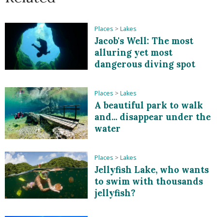
Places
>
Lakes
Jacob's Well: The most
alluring yet most
dangerous diving spot
Places
>
Lakes
A beautiful park to walk
and... disappear under the
water
Places
>
Lakes
Jellyfish Lake, who wants
to swim with thousands
jellyfish?