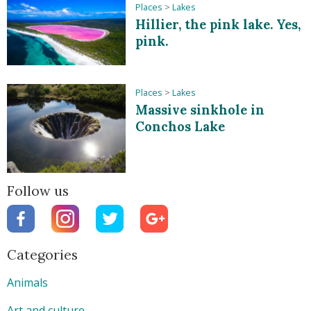
Places
>
Lakes
Hillier, the pink lake. Yes,
pink.
Places
>
Lakes
Massive sinkhole in
Conchos Lake
Follow us
Categories
Animals
Art and culture