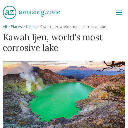
Men
All
>
Places
>
Lakes
>
Kawah Ijen, world's most corrosive lake
Kawah Ijen, world's most
corrosive lake