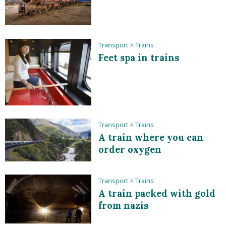
Transport
>
Trains
Feet spa in trains
Transport
>
Trains
A train where you can
order oxygen
Transport
>
Trains
A train packed with gold
from nazis