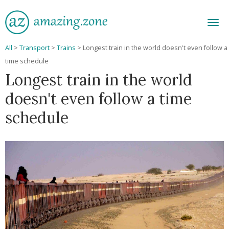
Men
All
>
Transport
>
Trains
>
Longest train in the world doesn't even follow a
time schedule
Longest train in the world
doesn't even follow a time
schedule