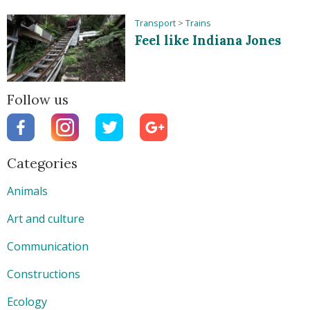
Transport
>
Trains
Feel like Indiana Jones
Follow us
Categories
Animals
Art and culture
Communication
Constructions
Ecology