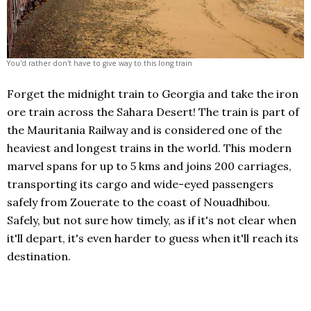
You'd rather don't have to give way to this long train
Forget the midnight train to Georgia and take the iron
ore train across the Sahara Desert! The train is part of
the Mauritania Railway and is considered one of the
heaviest and longest trains in the world. This modern
marvel spans for up to 5 kms and joins 200 carriages,
transporting its cargo and wide-eyed passengers
safely from Zouerate to the coast of Nouadhibou.
Safely, but not sure how timely, as if it's not clear when
it'll depart, it's even harder to guess when it'll reach its
destination.