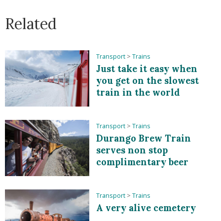
Related
Transport
>
Trains
Just take it easy when
you get on the slowest
train in the world
Transport
>
Trains
Durango Brew Train
serves non stop
complimentary beer
Transport
>
Trains
A very alive cemetery