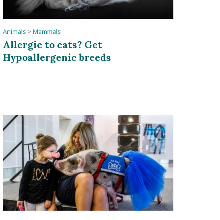
Animals
>
Mammals
Allergic to cats? Get
Hypoallergenic breeds