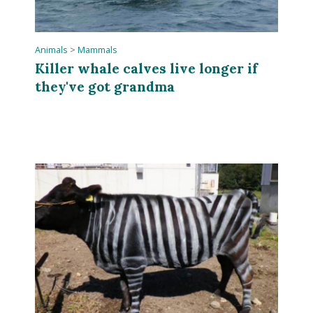
Animals
>
Mammals
Killer whale calves live longer if
they've got grandma