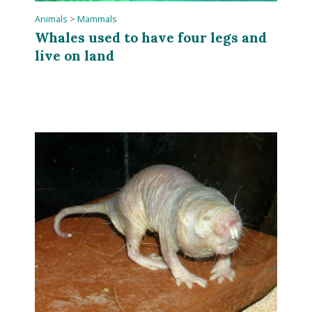
Animals
>
Mammals
Whales used to have four legs and
live on land