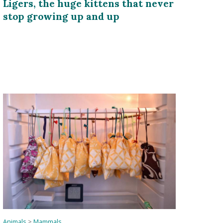
Ligers, the huge kittens that never
stop growing up and up
Animals
>
Mammals