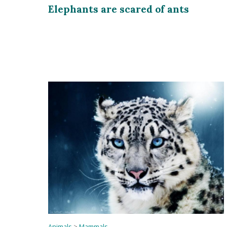
Elephants are scared of ants
Animals
>
Mammals