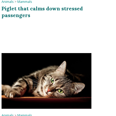
Animals
>
Mammals
Piglet that calms down stressed
passengers
Animals
>
Mammals