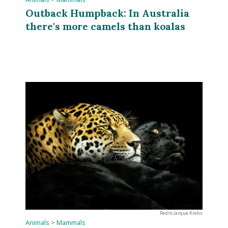
Outback Humpback: In Australia
there's more camels than koalas
Pedro Jarque Krebs
Animals
>
Mammals