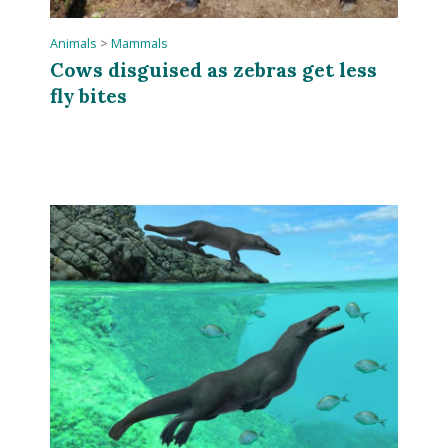
Animals
>
Mammals
Cows disguised as zebras get less
fly bites