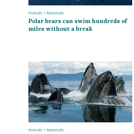
Animals
>
Mammals
Polar bears can swim hundreds of
miles without a break
Animals
>
Mammals