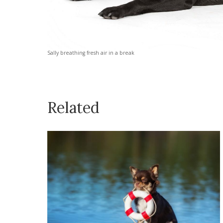
Sally breathing fresh air in a break
Related