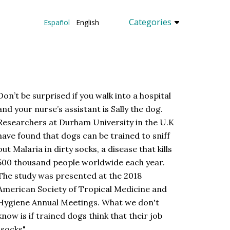
Categories
Español
English
Don’t be surprised if you walk into a hospital
and your nurse’s assistant is Sally the dog.
Researchers at Durham University in the U.K
have found that dogs can be trained to sniff
out Malaria in dirty socks, a disease that kills
500 thousand people worldwide each year.
The study was presented at the 2018
American Society of Tropical Medicine and
Hygiene Annual Meetings. What we don't
know is if trained dogs think that their job
"socks"...