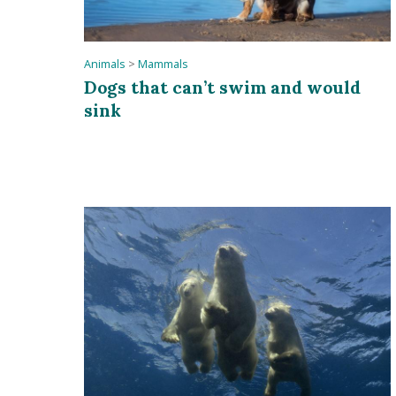
Animals
>
Mammals
Dogs that can’t swim and would
sink