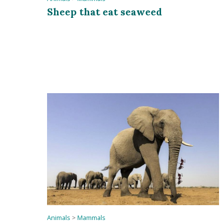
Sheep that eat seaweed
Animals
>
Mammals