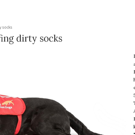
ty socks
fing dirty socks