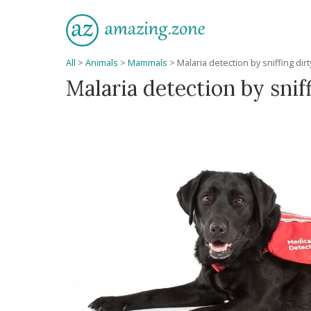
All
>
Animals
>
Mammals
>
Malaria detection by sniffing dir
Malaria detection by snif