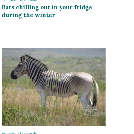
Bats chilling out in your fridge
during the winter
Animals
>
Mammals