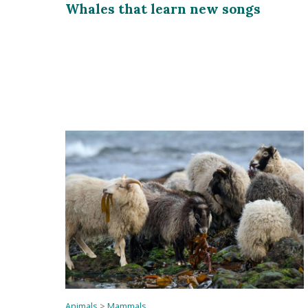
Whales that learn new songs
Animals
>
Mammals