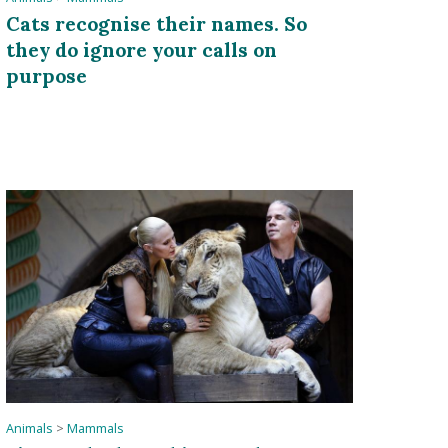
Cats recognise their names. So
they do ignore your calls on
purpose
Animals
>
Mammals