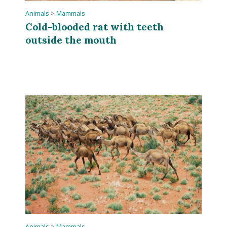
Animals
>
Mammals
Cold-blooded rat with teeth
outside the mouth
Animals
>
Mammals