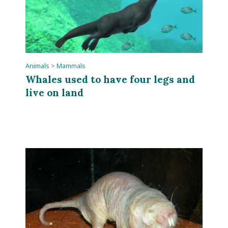
Animals
>
Mammals
Whales used to have four legs and
live on land