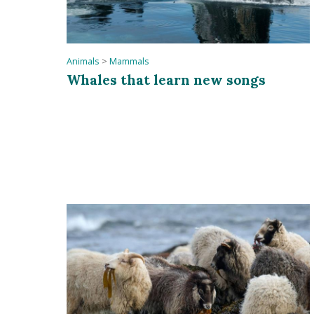
Animals
>
Mammals
Whales that learn new songs