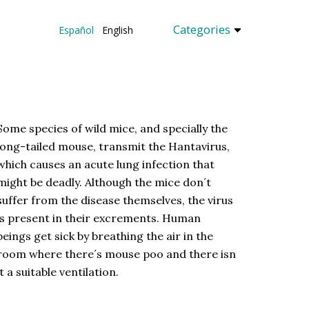
Categories
Español
English
Some species of wild mice, and specially the
long-tailed mouse, transmit the Hantavirus,
which causes an acute lung infection that
might be deadly. Although the mice don´t
suffer from the disease themselves, the virus
is present in their excrements. Human
beings get sick by breathing the air in the
room where there´s mouse poo and there isn
´t a suitable ventilation.