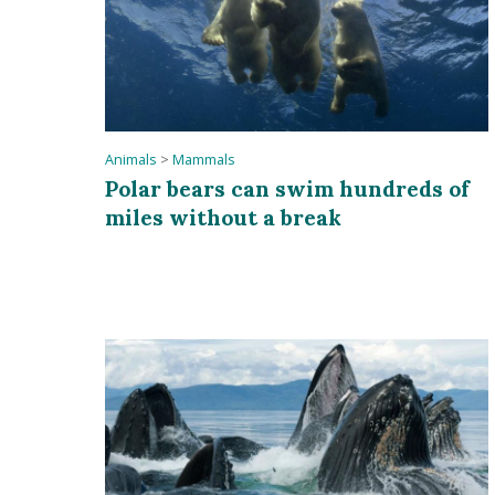
Animals
>
Mammals
Polar bears can swim hundreds of
miles without a break