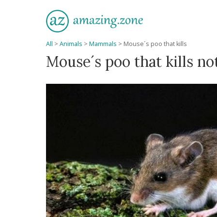
All
>
Animals
>
Mammals
>
Mouse´s poo that kills
Mouse´s poo that kills no