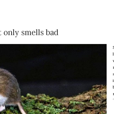
t only smells bad