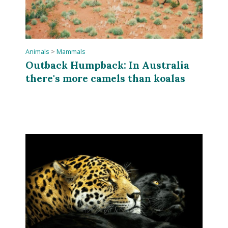
Animals
>
Mammals
Outback Humpback: In Australia
there's more camels than koalas