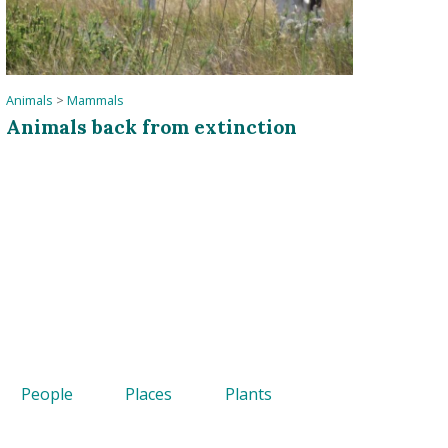
Animals
>
Mammals
Animals back from extinction
People
Places
Plants