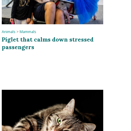
Animals
>
Mammals
Piglet that calms down stressed
passengers