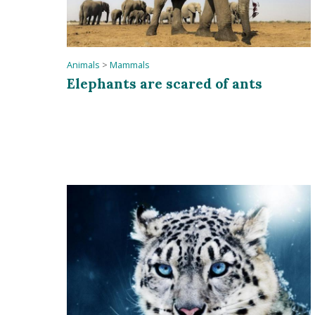
Animals
>
Mammals
Elephants are scared of ants