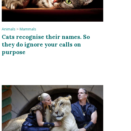
Animals
>
Mammals
Cats recognise their names. So
they do ignore your calls on
purpose