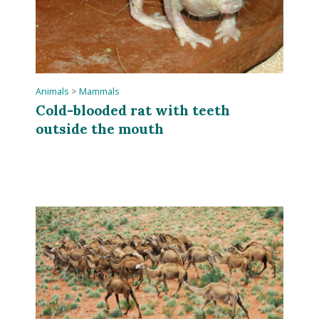
Animals
>
Mammals
Cold-blooded rat with teeth
outside the mouth