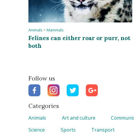
Animals
>
Mammals
Felines can either roar or purr, not
both
Follow us
Categories
Animals
Art and culture
Communic
Science
Sports
Transport