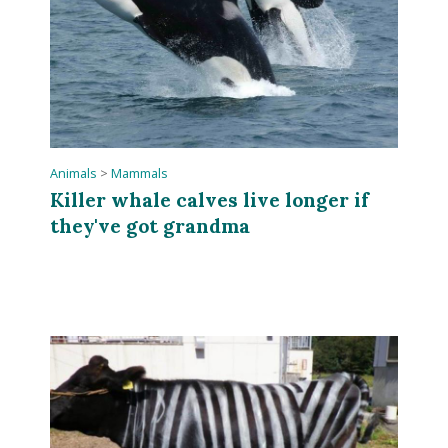
Animals
>
Mammals
Killer whale calves live longer if
they've got grandma