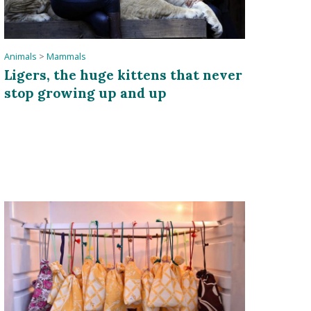
Animals
>
Mammals
Ligers, the huge kittens that never
stop growing up and up