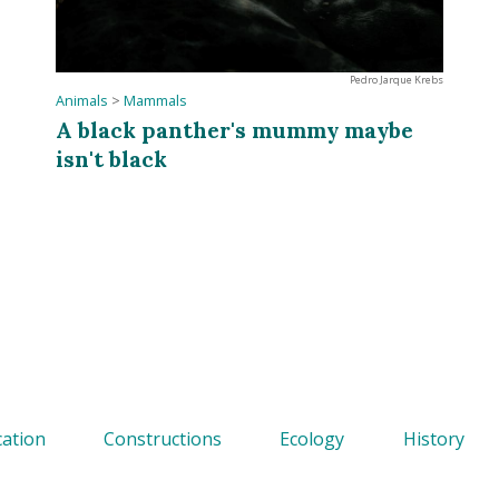
Pedro Jarque Krebs
Animals
>
Mammals
A black panther's mummy maybe
isn't black
ation
Constructions
Ecology
History