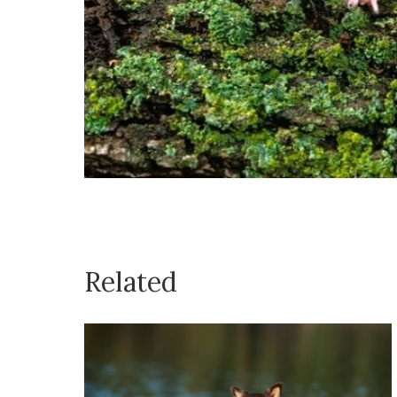
Related