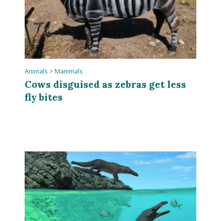
Animals
>
Mammals
Cows disguised as zebras get less
fly bites