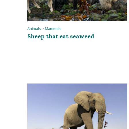
Animals
>
Mammals
Sheep that eat seaweed