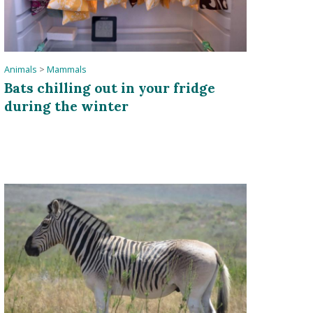
Animals
>
Mammals
Bats chilling out in your fridge
during the winter