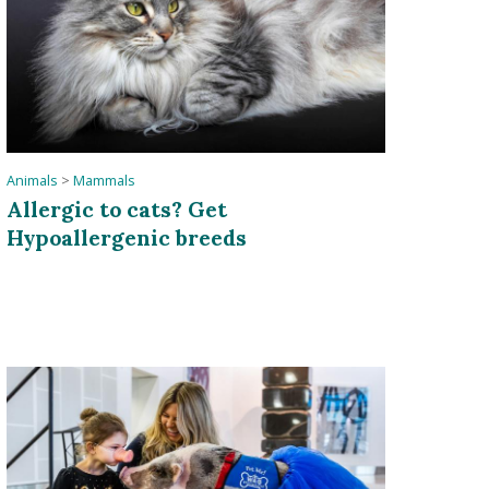
Animals
>
Mammals
Allergic to cats? Get
Hypoallergenic breeds