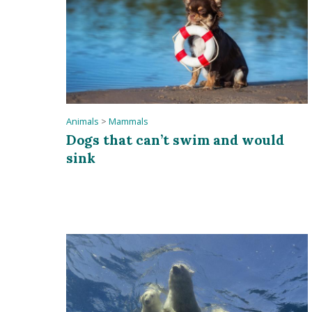
Animals
>
Mammals
Dogs that can’t swim and would
sink