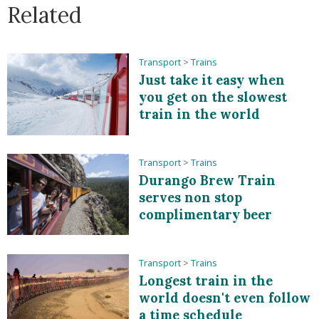
Related
Transport
>
Trains
Just take it easy when
you get on the slowest
train in the world
Transport
>
Trains
Durango Brew Train
serves non stop
complimentary beer
Transport
>
Trains
Longest train in the
world doesn't even follow
a time schedule