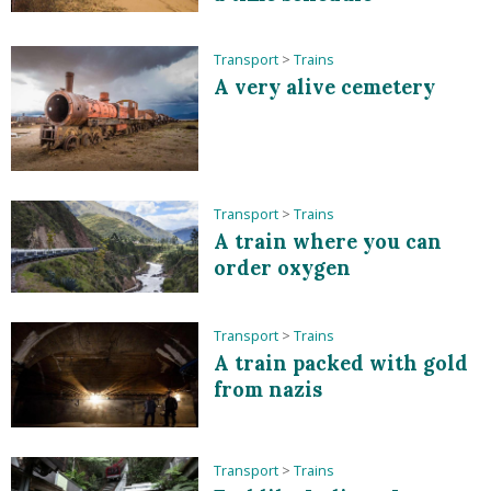
Transport
>
Trains
A very alive cemetery
Transport
>
Trains
A train where you can
order oxygen
Transport
>
Trains
A train packed with gold
from nazis
Transport
>
Trains