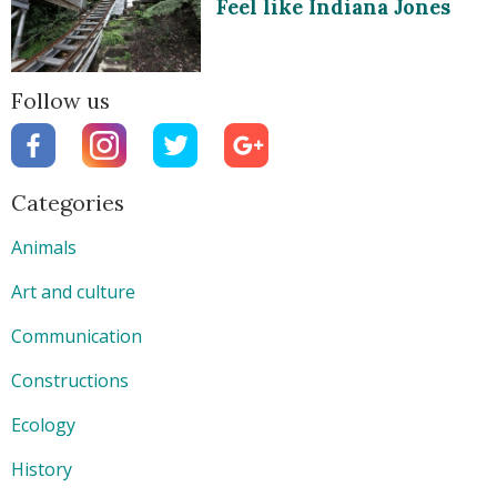
Feel like Indiana Jones
Follow us
Categories
Animals
Art and culture
Communication
Constructions
Ecology
History