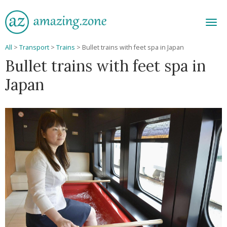
Men
All
>
Transport
>
Trains
>
Bullet trains with feet spa in Japan
Bullet trains with feet spa in
Japan