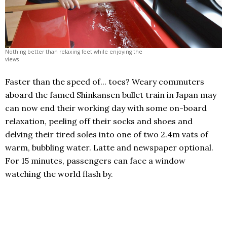
Nothing better than relaxing feet while enjoying the
views
Faster than the speed of... toes? Weary commuters
aboard the famed Shinkansen bullet train in Japan may
can now end their working day with some on-board
relaxation, peeling off their socks and shoes and
delving their tired soles into one of two 2.4m vats of
warm, bubbling water. Latte and newspaper optional.
For 15 minutes, passengers can face a window
watching the world flash by.