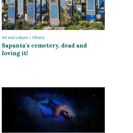
Art and culture
>
Others
Sapanta's cemetery, dead and
loving it!