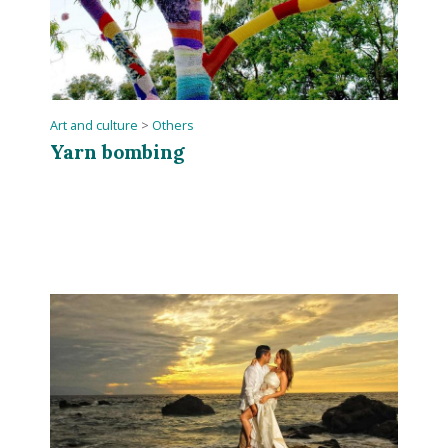
Art and culture
>
Others
Yarn bombing