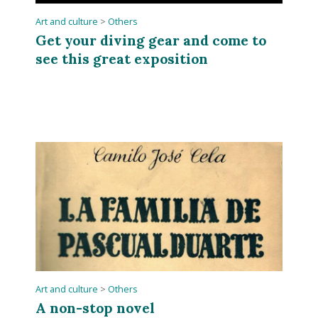
Art and culture
>
Others
Get your diving gear and come to
see this great exposition
Art and culture
>
Others
A non-stop novel