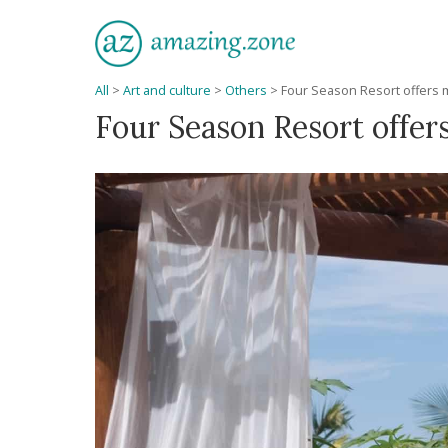
All
>
Art and culture
>
Others
>
Four Season Resort offers 
Four Season Resort offer