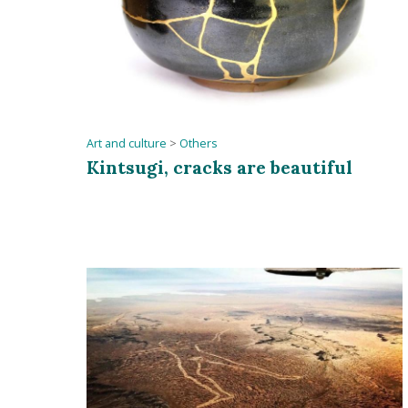
Art and culture
>
Others
Kintsugi, cracks are beautiful