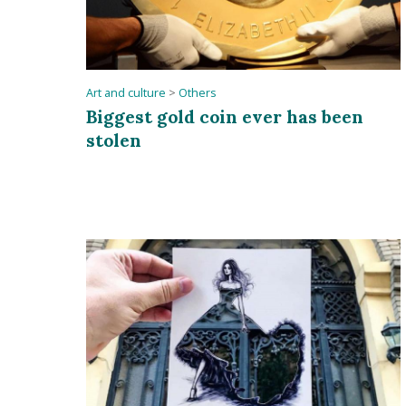
Art and culture
>
Others
Biggest gold coin ever has been
stolen