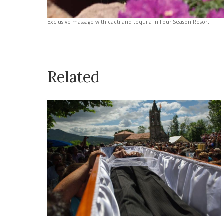
Exclusive massage with cacti and tequila in Four Season Resort
Related