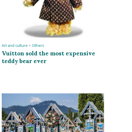
Art and culture
>
Others
Vuitton sold the most expensive
teddy bear ever