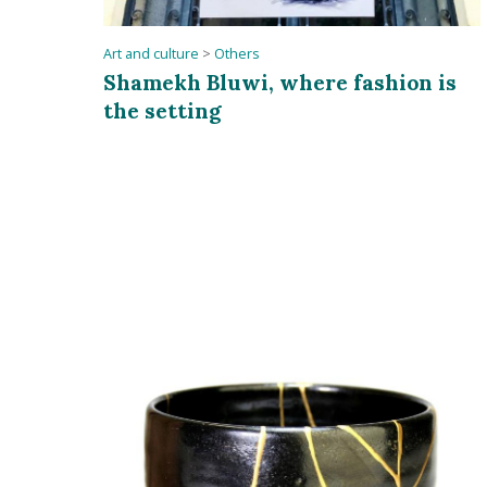
Art and culture
>
Others
Shamekh Bluwi, where fashion is
the setting