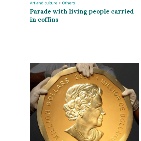
Art and culture
>
Others
Parade with living people carried
in coffins