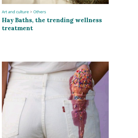
Art and culture
>
Others
Hay Baths, the trending wellness
treatment