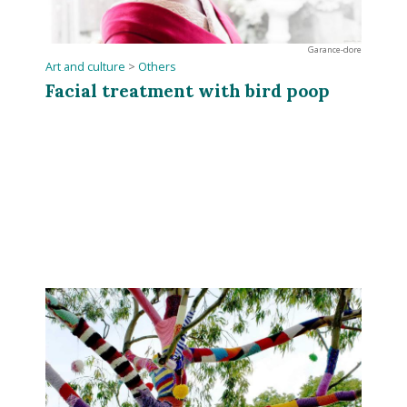
Garance-dore
Art and culture
>
Others
Facial treatment with bird poop