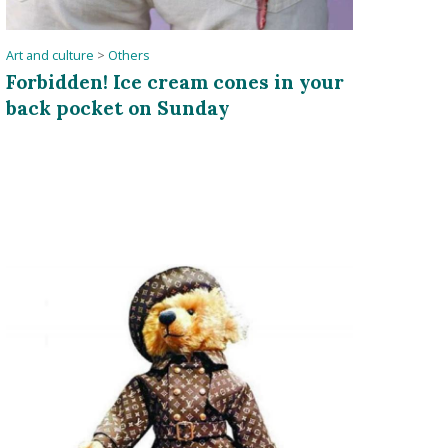
Art and culture
>
Others
Forbidden! Ice cream cones in your
back pocket on Sunday