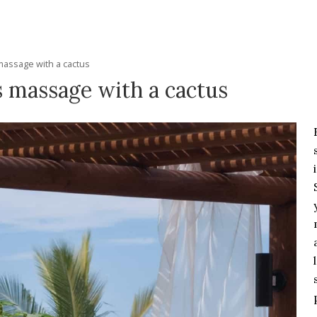
massage with a cactus
s massage with a cactus