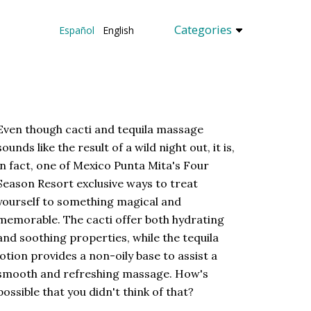
Categories
Español
English
Even though cacti and tequila massage
sounds like the result of a wild night out, it is,
in fact, one of Mexico Punta Mita's Four
Season Resort exclusive ways to treat
yourself to something magical and
memorable. The cacti offer both hydrating
and soothing properties, while the tequila
lotion provides a non-oily base to assist a
smooth and refreshing massage. How's
possible that you didn't think of that?