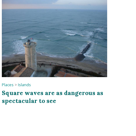
Places
>
Islands
Square waves are as dangerous as
spectacular to see