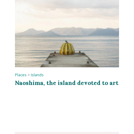
Places
>
Islands
Naoshima, the island devoted to art