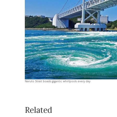
Naruto Strait boasts gigantic whirlpools every day
Related