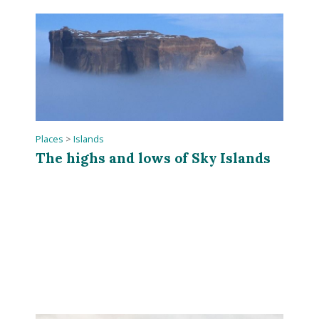
Places
>
Islands
The highs and lows of Sky Islands