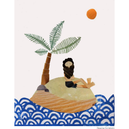
Ileana Grigoni