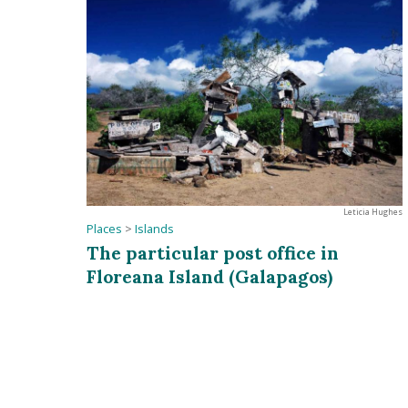
Leticia Hughes
Places
>
Islands
The particular post office in
Floreana Island (Galapagos)