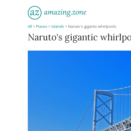
All
>
Places
>
Islands
>
Naruto's gigantic whirlpools
Naruto's gigantic whirlp