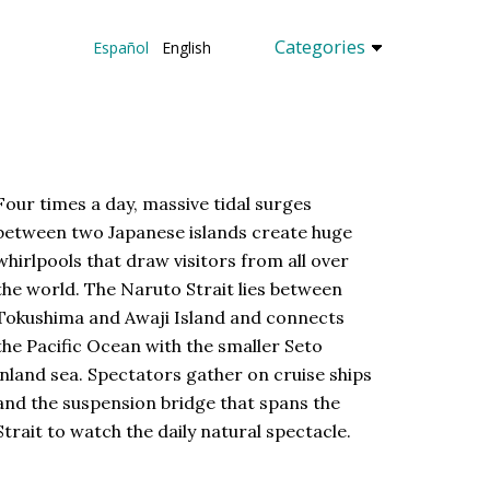
Categories
Español
English
Four times a day, massive tidal surges
between two Japanese islands create huge
whirlpools that draw visitors from all over
the world. The Naruto Strait lies between
Tokushima and Awaji Island and connects
the Pacific Ocean with the smaller Seto
inland sea. Spectators gather on cruise ships
and the suspension bridge that spans the
Strait to watch the daily natural spectacle.