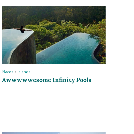
Places
>
Islands
Awwwwwesome Infinity Pools