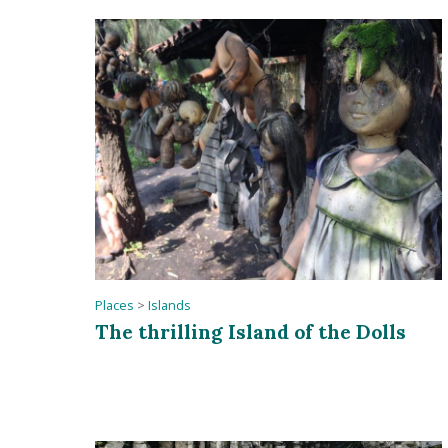
Places
>
Islands
The thrilling Island of the Dolls