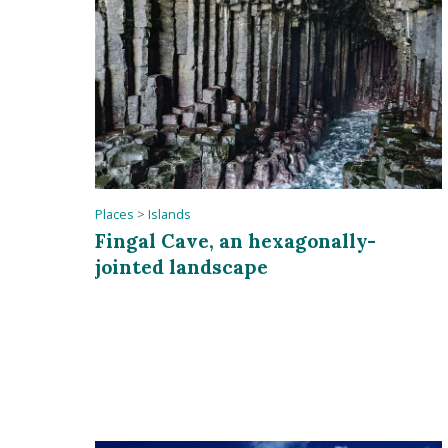
Places
>
Islands
Fingal Cave, an hexagonally-
jointed landscape