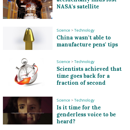
NASA's satellite
Science
>
Technology
China wasn't able to
manufacture pens' tips
Science
>
Technology
Scientists achieved that
time goes back for a
fraction of second
Science
>
Technology
Is it time for the
genderless voice to be
heard?