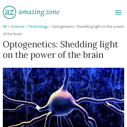
Men
All
>
Science
>
Technology
>
Optogenetics: Shedding light on the power
of the brain
Optogenetics: Shedding light
on the power of the brain