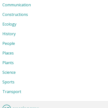
Communication
Constructions
Ecology
History
People
Places
Plants
Science
Sports
Transport