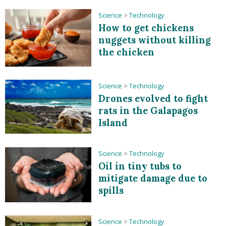
Science
>
Technology
How to get chickens
nuggets without killing
the chicken
Science
>
Technology
Drones evolved to fight
rats in the Galapagos
Island
Science
>
Technology
Oil in tiny tubs to
mitigate damage due to
spills
Science
>
Technology