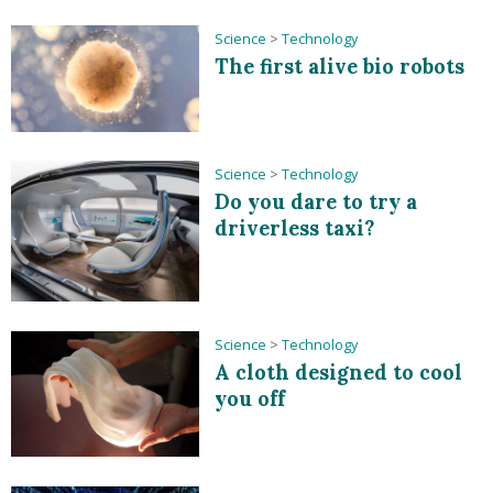
Science
>
Technology
The first alive bio robots
Science
>
Technology
Do you dare to try a
driverless taxi?
Science
>
Technology
A cloth designed to cool
you off