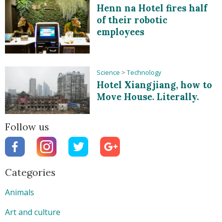
Henn na Hotel fires half
of their robotic
employees
Science
>
Technology
Hotel Xiangjiang, how to
Move House. Literally.
Follow us
Categories
Animals
Art and culture