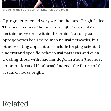
Shedding, the science which lights inside the brain
Optogenetics could very well be the next "bright" idea.
This process uses the power of light to stimulate
certain nerve cells within the brain. Not only can
optogenetics be used to map neural networks, but
other exciting applications include helping scientists
understand specific behavioural patterns and even
treating those with macular degeneration (the most
common form of blindness). Indeed, the future of this
research looks bright.
Related