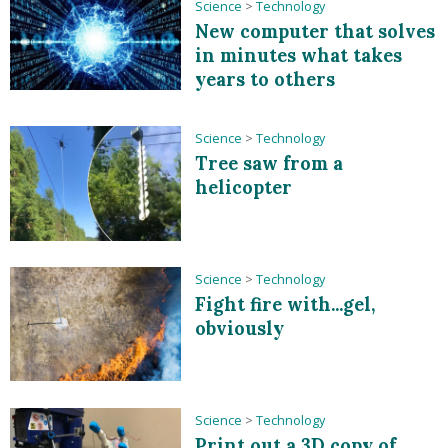
Science
>
Technology
New computer that solves
in minutes what takes
years to others
Science
>
Technology
Tree saw from a
helicopter
Science
>
Technology
Fight fire with...gel,
obviously
Science
>
Technology
Print out a 3D copy of