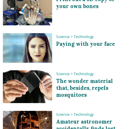
your own bones
Science
>
Technology
Paying with your face
Science
>
Technology
The wonder material
that, besides, repels
mosquitoes
Science
>
Technology
Amateur astronomer
accidentally finds lost