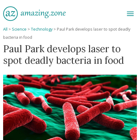
Men
All
>
Science
>
Technology
>
Paul Park develops laser to spot deadly
bacteria in food
Paul Park develops laser to
spot deadly bacteria in food