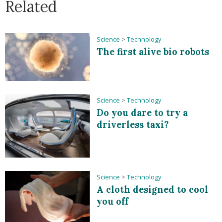
Related
Science
>
Technology
The first alive bio robots
Science
>
Technology
Do you dare to try a
driverless taxi?
Science
>
Technology
A cloth designed to cool
you off