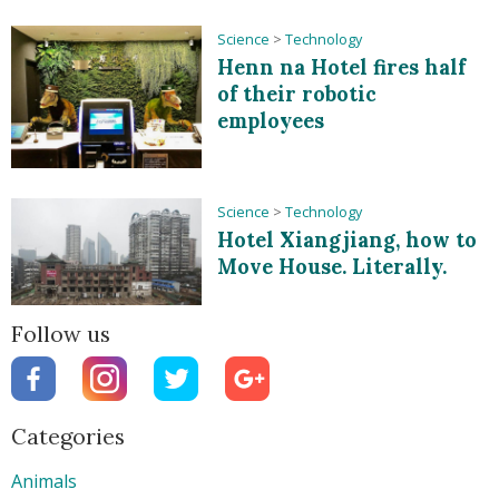
Science
>
Technology
Henn na Hotel fires half
of their robotic
employees
Science
>
Technology
Hotel Xiangjiang, how to
Move House. Literally.
Follow us
Categories
Animals