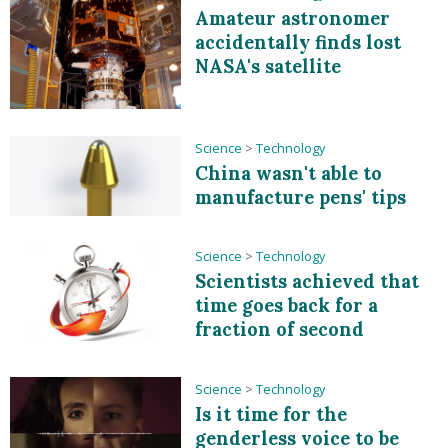
Amateur astronomer
accidentally finds lost
NASA's satellite
Science
>
Technology
China wasn't able to
manufacture pens' tips
Science
>
Technology
Scientists achieved that
time goes back for a
fraction of second
Science
>
Technology
Is it time for the
genderless voice to be