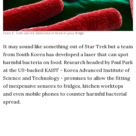
Toxic E. Colli can be detected in food in your fridge
It may sound like something out of Star Trek but a team
from South Korea has developed a laser that can spot
harmful bacteria on food. Research headed by Paul Park
at the US-backed KAIST - Korea Advanced Institute of
Science and Technology - promises to allow the fitting
of inexpensive sensors to fridges, kitchen worktops
and even mobile phones to counter harmful bacterial
spread.