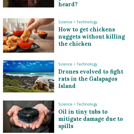
heard?
Science
>
Technology
How to get chickens
nuggets without killing
the chicken
Science
>
Technology
Drones evolved to fight
rats in the Galapagos
Island
Science
>
Technology
Oil in tiny tubs to
mitigate damage due to
spills