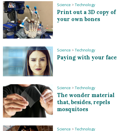
Science
>
Technology
Print out a 3D copy of
your own bones
Science
>
Technology
Paying with your face
Science
>
Technology
The wonder material
that, besides, repels
mosquitoes
Science
>
Technology