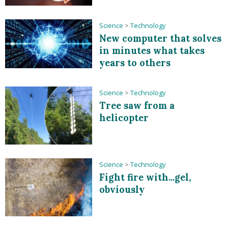
Science
>
Technology
New computer that solves
in minutes what takes
years to others
Science
>
Technology
Tree saw from a
helicopter
Science
>
Technology
Fight fire with...gel,
obviously