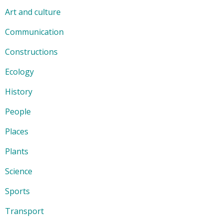
Art and culture
Communication
Constructions
Ecology
History
People
Places
Plants
Science
Sports
Transport