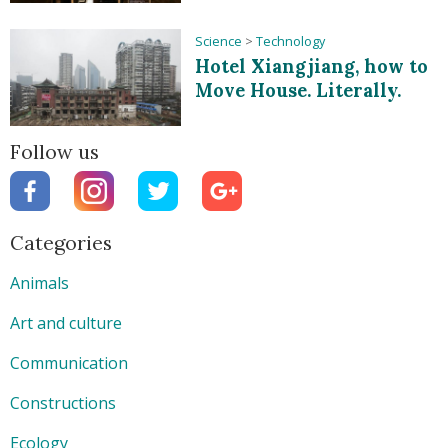
Science
>
Technology
Hotel Xiangjiang, how to
Move House. Literally.
Follow us
Categories
Animals
Art and culture
Communication
Constructions
Ecology