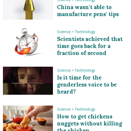
China wasn't able to
manufacture pens' tips
Science
>
Technology
Scientists achieved that
time goes back for a
fraction of second
Science
>
Technology
Is it time for the
genderless voice to be
heard?
Science
>
Technology
How to get chickens
nuggets without killing
the chicken