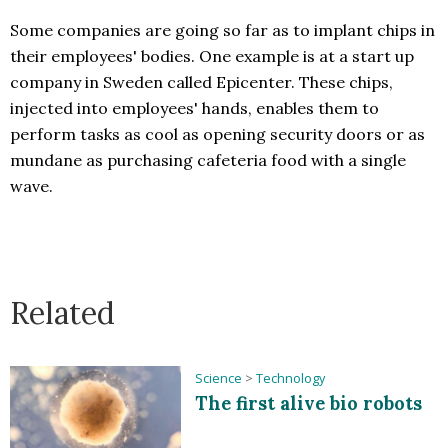
Some companies are going so far as to implant chips in
their employees' bodies. One example is at a start up
company in Sweden called Epicenter. These chips,
injected into employees' hands, enables them to
perform tasks as cool as opening security doors or as
mundane as purchasing cafeteria food with a single
wave.
Related
Science
>
Technology
The first alive bio robots