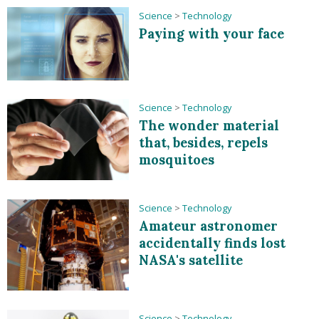
Science
>
Technology
Paying with your face
Science
>
Technology
The wonder material
that, besides, repels
mosquitoes
Science
>
Technology
Amateur astronomer
accidentally finds lost
NASA's satellite
Science
>
Technology