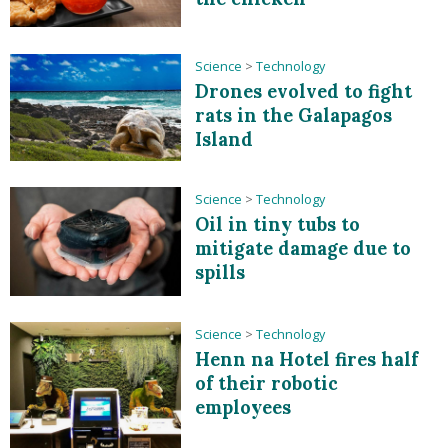
Science
>
Technology
Drones evolved to fight
rats in the Galapagos
Island
Science
>
Technology
Oil in tiny tubs to
mitigate damage due to
spills
Science
>
Technology
Henn na Hotel fires half
of their robotic
employees