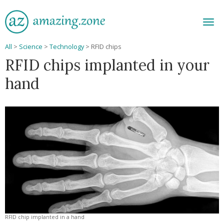
Men
All
>
Science
>
Technology
>
RFID chips
RFID chips implanted in your
hand
RFID chip implanted in a hand