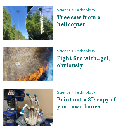
Science
>
Technology
Tree saw from a
helicopter
Science
>
Technology
Fight fire with...gel,
obviously
Science
>
Technology
Print out a 3D copy of
your own bones