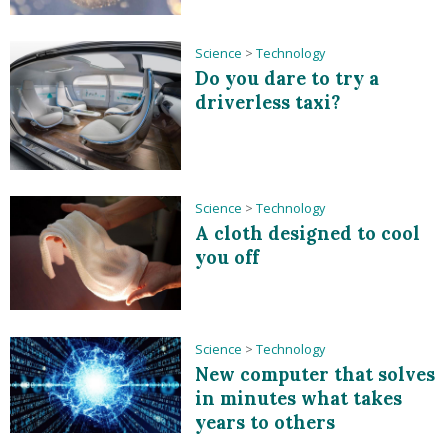
Science
>
Technology
Do you dare to try a
driverless taxi?
Science
>
Technology
A cloth designed to cool
you off
Science
>
Technology
New computer that solves
in minutes what takes
years to others