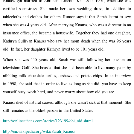
Knauss got married to Abraham Lincoln Knauss in 1901, when she was
certified seamstress. She made ​​her own wedding dress, in addition to
tablecloths and clothes for others. Rumor says it that Sarah learnt to sew
when she was 4 years old. After marrying Knauss, who was a director in an
insurance office, she became a housewife. Together they had one daughter,
Kathryn Sullivan Knauss who saw her mom death when she was 96 years
old. In fact, her daughter Kathryn lived to be 101 years old.
When she was 115 years old, Sarah was still following her passion on
television: Golf. She boasted that she had been able to live many years by
nibbling milk chocolate turtles, cashews and potato chips. In an interview
in 1998, she said that in order to live as long as she did, you have to keep
yourself busy, work hard, and never worry about how old you are.
Knauss died of natural causes, although she wasn’t sick at that moment. She
still remains as the oldest person in the United States.
http://onlineathens.com/stories/123199/obi_old.shtml
http://en.wikipedia.org/wiki/Sarah_Knauss