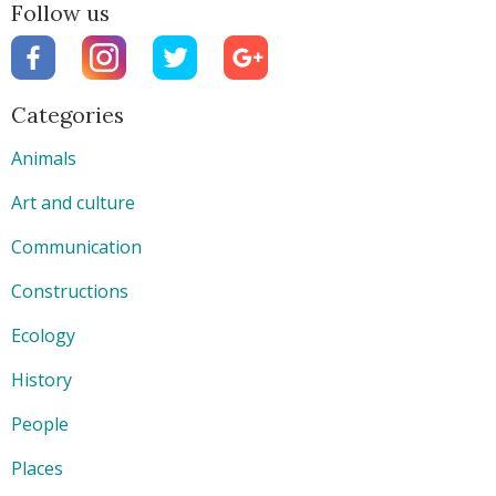
Follow us
Categories
Animals
Art and culture
Communication
Constructions
Ecology
History
People
Places