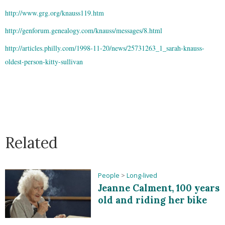
http://www.grg.org/knauss119.htm
http://genforum.genealogy.com/knauss/messages/8.html
http://articles.philly.com/1998-11-20/news/25731263_1_sarah-knauss-
oldest-person-kitty-sullivan
Related
People
>
Long-lived
Jeanne Calment, 100 years
old and riding her bike