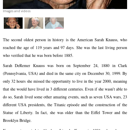
Images and videos
The second oldest person in history is the American Sarah Knauss, who
reached the age of 119 years and 97 days. She was the last living person
who verified that he was born before 1885.
Sarah DeRemer Knauss was born on September 24, 1880 in Clark
(Pennsylvania, USA) and died in the same city on December 30, 1999. By
only 32 hours she missed the opportunity to live in the year 2000, meaning
that she would have lived in 3 different centuries. Even if she wasn’t able to
do so, Sarah lived some other amazing events, such as seven USA wars, 23
different USA presidents, the Titanic episode and the construction of the
Statue of Liberty. In fact, she was older than the Eiffel Tower and the
Brooklyn Bridge.