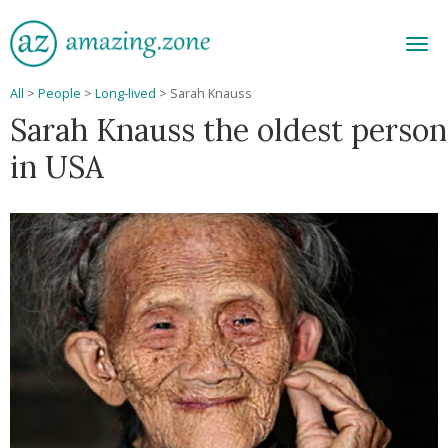
Men
All
>
People
>
Long-lived
>
Sarah Knauss
Sarah Knauss the oldest person
in USA