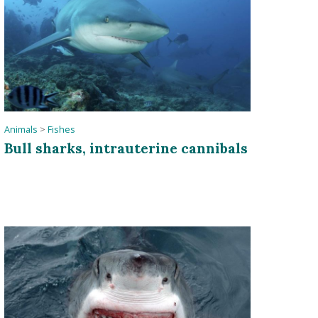
Animals
>
Fishes
Bull sharks, intrauterine cannibals