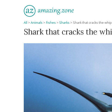
All
>
Animals
>
Fishes
>
Sharks
>
Shark that cracks the whip
Shark that cracks the wh