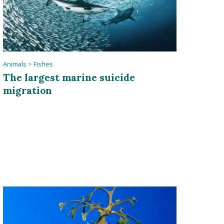
Animals
>
Fishes
The largest marine suicide
migration