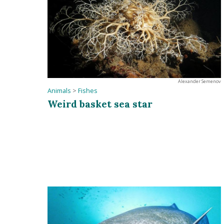
Alexander Semenov
Animals
>
Fishes
Weird basket sea star