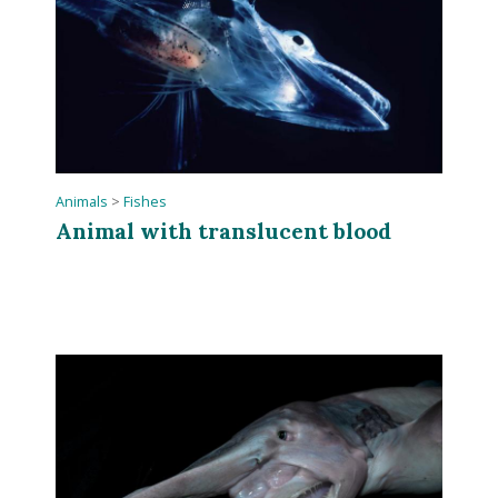
Animals
>
Fishes
Animal with translucent blood