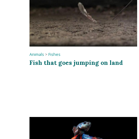
Animals
>
Fishes
Fish that goes jumping on land