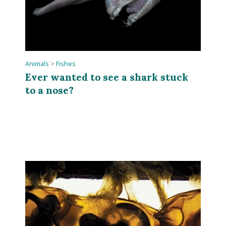
Animals
>
Fishes
Ever wanted to see a shark stuck
to a nose?