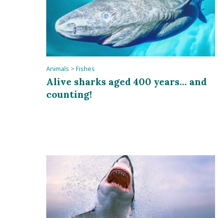
Animals
>
Fishes
Alive sharks aged 400 years... and
counting!