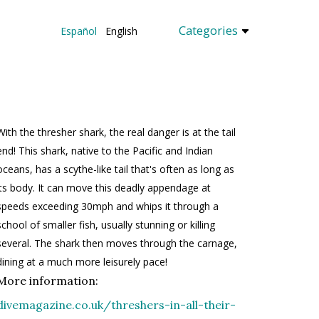
Categories
Español
English
With the thresher shark, the real danger is at the tail
end! This shark, native to the Pacific and Indian
oceans, has a scythe-like tail that's often as long as
its body. It can move this deadly appendage at
speeds exceeding 30mph and whips it through a
school of smaller fish, usually stunning or killing
several. The shark then moves through the carnage,
dining at a much more leisurely pace!
More information:
divemagazine.co.uk/threshers-in-all-their-