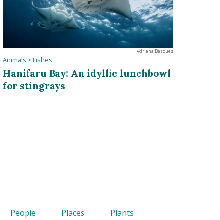
Adriana Basques
Animals
>
Fishes
Hanifaru Bay: An idyllic lunchbowl
for stingrays
People
Places
Plants