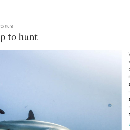
 to hunt
ip to hunt