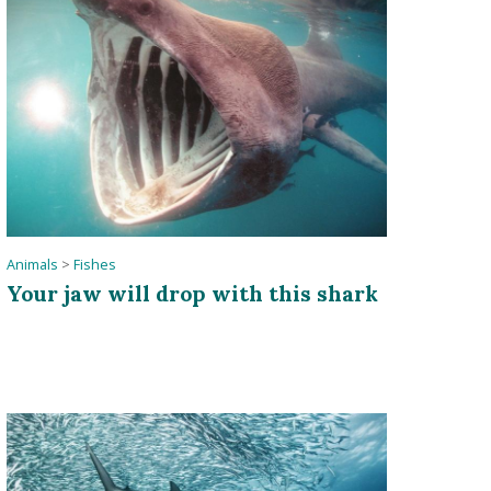
Animals
>
Fishes
Your jaw will drop with this shark