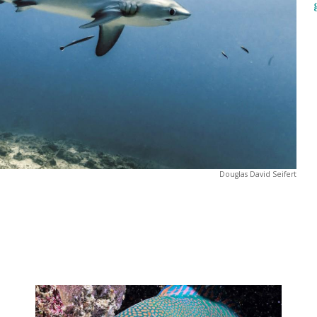
Douglas David Seifert