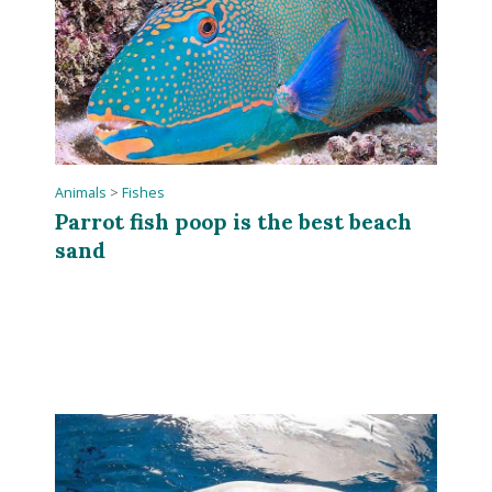
Animals
>
Fishes
Parrot fish poop is the best beach
sand