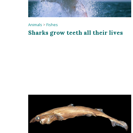
Animals
>
Fishes
Sharks grow teeth all their lives