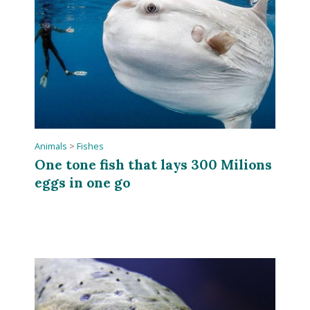
Animals
>
Fishes
One tone fish that lays 300 Milions
eggs in one go