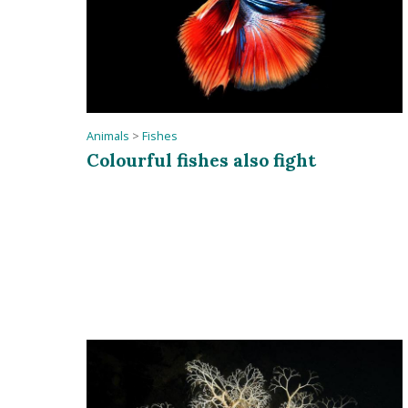
Animals
>
Fishes
Colourful fishes also fight