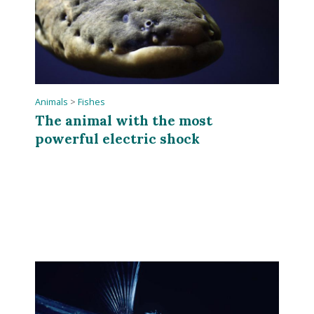
Animals
>
Fishes
The animal with the most
powerful electric shock