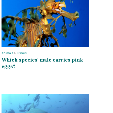
Animals
>
Fishes
Which species' male carries pink
eggs?