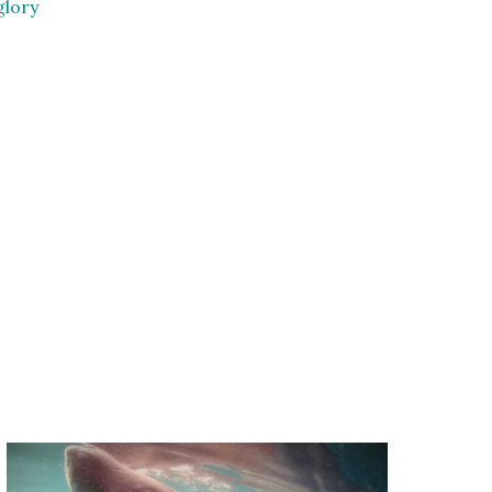
glory