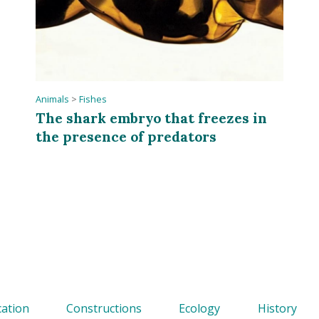
Animals
>
Fishes
The shark embryo that freezes in
the presence of predators
ation
Constructions
Ecology
History