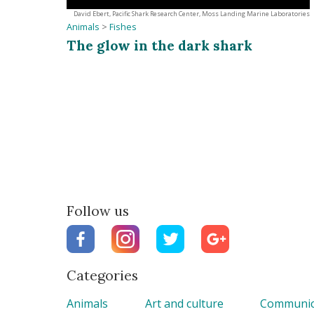
David Ebert, Pacific Shark Research Center, Moss Landing Marine Laboratories
Animals
>
Fishes
The glow in the dark shark
Follow us
Categories
Animals
Art and culture
Communic