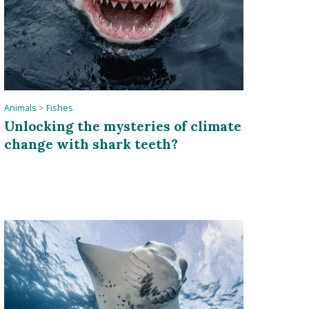
Animals
>
Fishes
Unlocking the mysteries of climate
change with shark teeth?