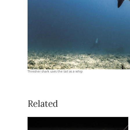
Thresher shark uses the tail as a whip
Related