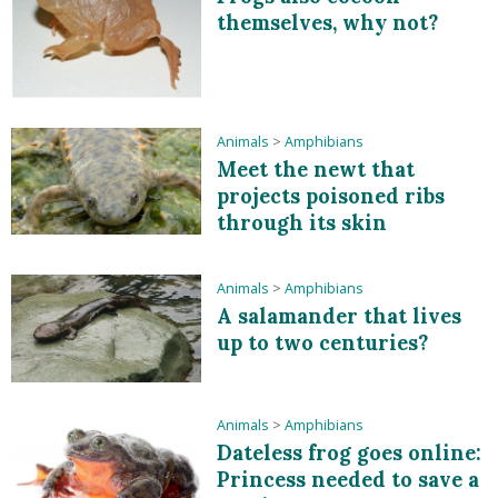
themselves, why not?
Animals
>
Amphibians
Meet the newt that
projects poisoned ribs
through its skin
Animals
>
Amphibians
A salamander that lives
up to two centuries?
Animals
>
Amphibians
Dateless frog goes online:
Princess needed to save a