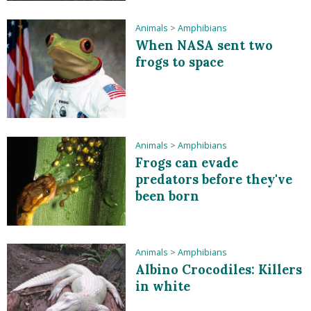
Animals
>
Amphibians
When NASA sent two
frogs to space
Animals
>
Amphibians
Frogs can evade
predators before they've
been born
Animals
>
Amphibians
Albino Crocodiles: Killers
in white