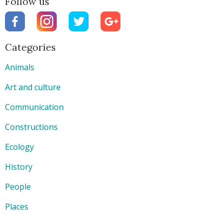
Follow us
Categories
Animals
Art and culture
Communication
Constructions
Ecology
History
People
Places