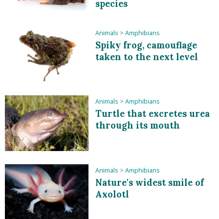
species
Animals
>
Amphibians
Spiky frog, camouflage
taken to the next level
Animals
>
Amphibians
Turtle that excretes urea
through its mouth
Animals
>
Amphibians
Nature's widest smile of
Axolotl