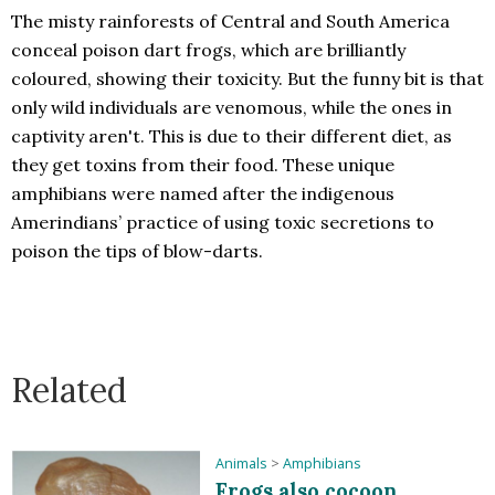
The misty rainforests of Central and South America
conceal poison dart frogs, which are brilliantly
coloured, showing their toxicity. But the funny bit is that
only wild individuals are venomous, while the ones in
captivity aren't. This is due to their different diet, as
they get toxins from their food. These unique
amphibians were named after the indigenous
Amerindians’ practice of using toxic secretions to
poison the tips of blow-darts.
Related
Animals
>
Amphibians
Frogs also cocoon