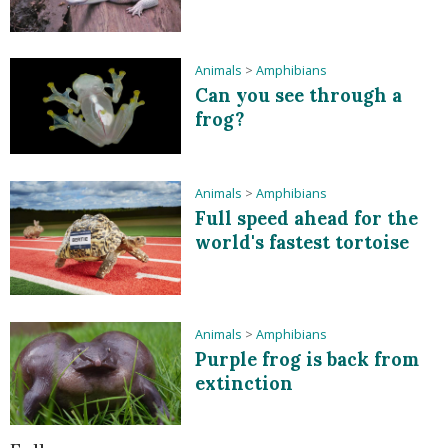
Animals
>
Amphibians
Can you see through a
frog?
Animals
>
Amphibians
Full speed ahead for the
world's fastest tortoise
Animals
>
Amphibians
Purple frog is back from
extinction