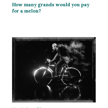
How many grands would you pay
for a melon?