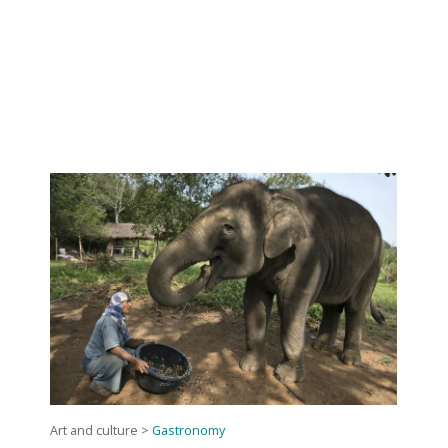
Art and culture
>
Gastronomy