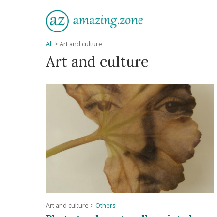
All
>
Art and culture
Art and culture
Art and culture
>
Others