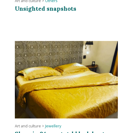
Art and culture
>
Others
Unsighted snapshots
Art and culture
>
Jewellery