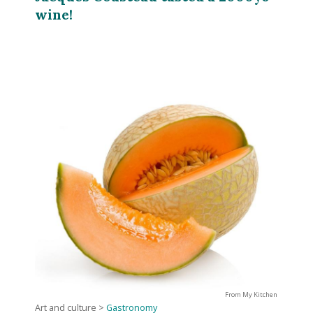
wine!
From My Kitchen
Art and culture
>
Gastronomy