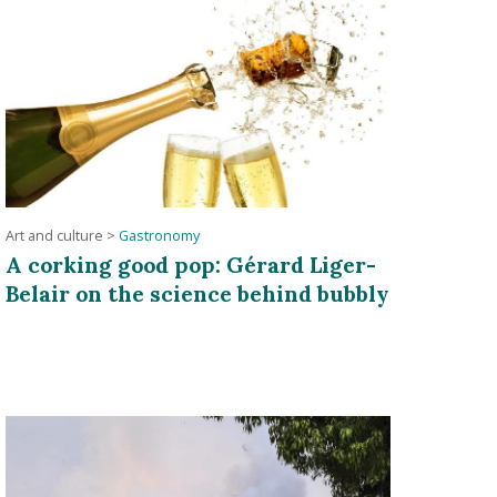
Art and culture
>
Gastronomy
A corking good pop: Gérard Liger-
Belair on the science behind bubbly