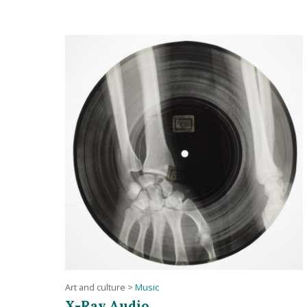
Art and culture
>
Music
X-Ray Audio