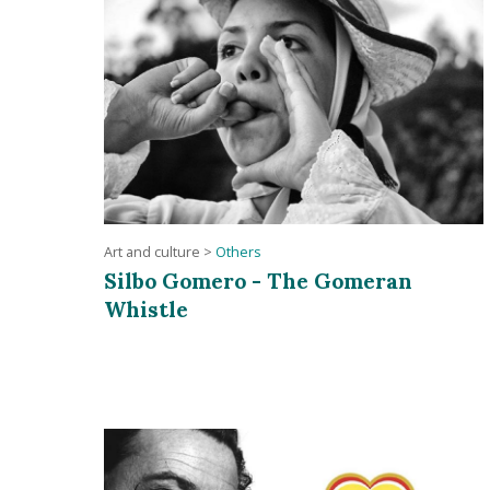
Art and culture
>
Others
Silbo Gomero - The Gomeran
Whistle