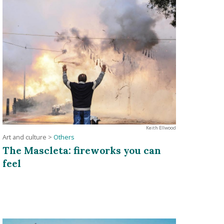
Keith Ellwood
Art and culture
>
Others
The Mascleta: fireworks you can
feel