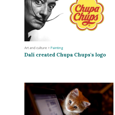
Art and culture
>
Painting
Dalí created Chupa Chups's logo