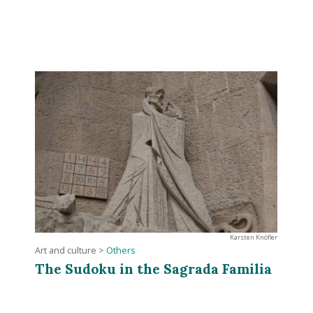
Karsten Knöfler
Art and culture
>
Others
The Sudoku in the Sagrada Familia