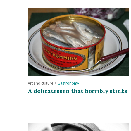
Art and culture
>
Gastronomy
A delicatessen that horribly stinks