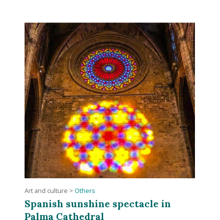
Art and culture
>
Others
Spanish sunshine spectacle in
Palma Cathedral