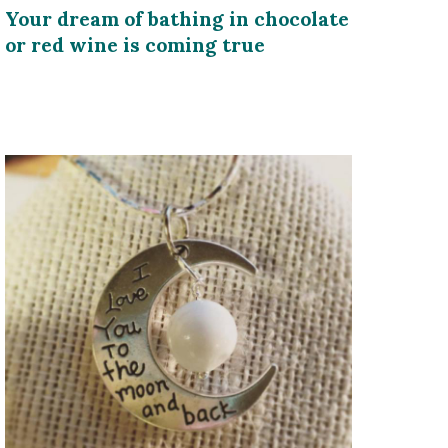
Your dream of bathing in chocolate
or red wine is coming true