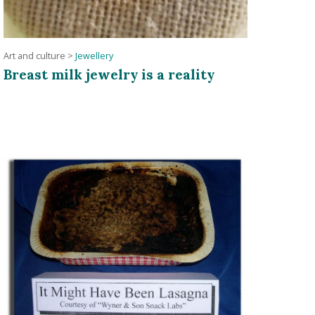
Art and culture
>
Jewellery
Breast milk jewelry is a reality