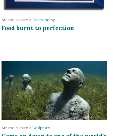
Art and culture
>
Gastronomy
Food burnt to perfection
Art and culture
>
Sculpture
Come on down to one of the world’s