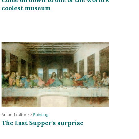
coolest museum
Art and culture
>
Painting
The Last Supper's surprise