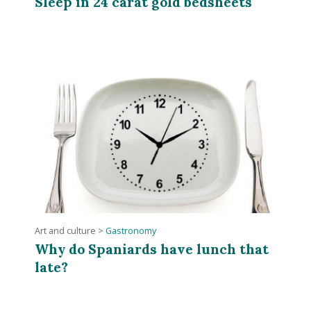
Sleep in 24 carat gold bedsheets
Art and culture
>
Gastronomy
Why do Spaniards have lunch that
late?