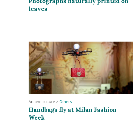
Photographs naturally printed on
leaves
Art and culture
>
Others
Handbags fly at Milan Fashion
Week