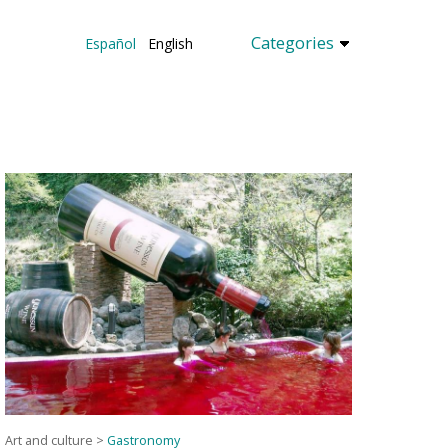
Categories
Español
English
Art and culture
>
Gastronomy