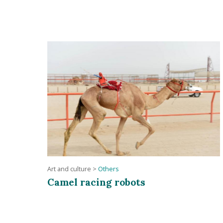
Art and culture
>
Others
Camel racing robots