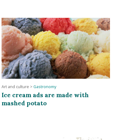
Art and culture
>
Gastronomy
Ice cream ads are made with
mashed potato