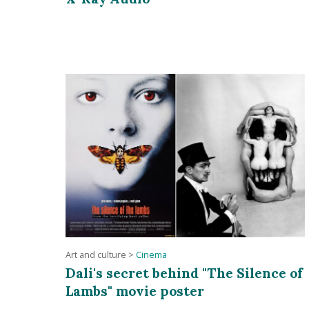
Art and culture
>
Cinema
Dali's secret behind "The Silence of
Lambs" movie poster