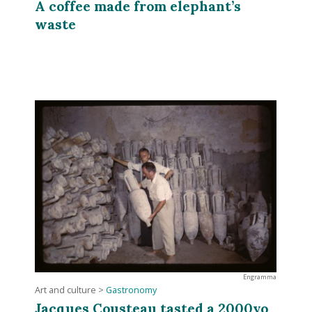
A coffee made from elephant’s
waste
Engramma
Art and culture
>
Gastronomy
Jacques Cousteau tasted a 2000yo